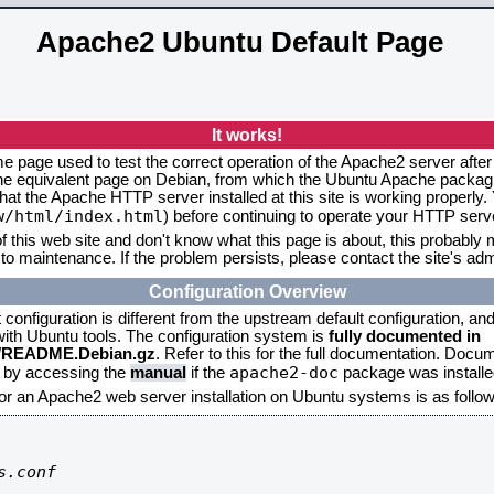
Apache2 Ubuntu Default Page
It works!
me page used to test the correct operation of the Apache2 server after
the equivalent page on Debian, from which the Ubuntu Apache packagin
that the Apache HTTP server installed at this site is working properly
w/html/index.html
) before continuing to operate your HTTP serv
f this web site and don't know what this page is about, this probably m
to maintenance. If the problem persists, please contact the site's admi
Configuration Overview
onfiguration is different from the upstream default configuration, and s
 with Ubuntu tools. The configuration system is
fully documented in
2/README.Debian.gz
. Refer to this for the full documentation. Docu
apache2-doc
d by accessing the
manual
if the
package was installed
for an Apache2 web server installation on Ubuntu systems is as follow
.conf
