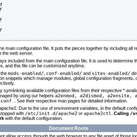








he main configuration file. It puts the pieces together by including all 
up the web server.
ays included from the main configuration file. It is used to determine th
, and this file can be customized anytime.
mods-enabled/
conf-enabled/
sites-enabled/
n the
,
and
dir
tion snippets which manage modules, global configuration fragments, or
ctively.
 symlinking available configuration files from their respective *-avail
a2enmod, a2dismod,
a2ensite, 
naged by using our helpers
sconf
. See their respective man pages for detailed information.
 apache2. Due to the use of environment variables, in the default conf
/etc/init.d/apache2
apache2ctl
/u
/stopped with
or
.
Calling
rk
with the default configuration.
Document Roots
not allow access through the web browser to
any
file apart of those l