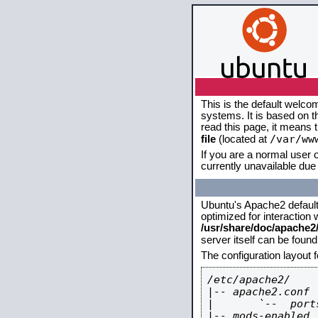
This is the default welco
systems. It is based on 
read this page, it means 
/var/ww
file
(located at
If you are a normal user o
currently unavailable due 
Ubuntu's Apache2 default c
optimized for interaction
/usr/share/doc/apache
server itself can be foun
The configuration layout 
/etc/apache2/

|-- apache2.conf

|       `--  ports
|-- mods-enabled
