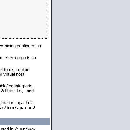
remaining configuration
e listening ports for
ectories contain
 virtual host
able/ counterparts.
a2dissite,
and
iguration, apache2
sr/bin/apache2
/var/www
ocated in
,