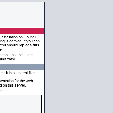
 installation on Ubuntu
g is derived. If you can
. You should
replace this
er.
eans that the site is
nistrator.
plit into several files
mentation for the web
 on this server.
s: