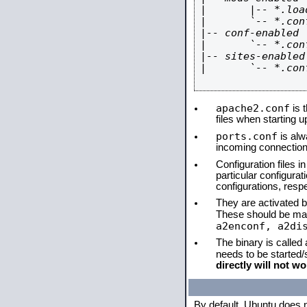
|       |-- *.load
|       `-- *.conf
|-- conf-enabled

|       `-- *.conf
|-- sites-enabled

|       `-- *.conf
apache2.conf
is t
files when starting 
ports.conf
is alw
incoming connections
Configuration files i
particular configura
configurations, respe
They are activated by
These should be ma
a2enconf, a2di
The binary is called
needs to be started
directly will not wo
By default, Ubuntu does 